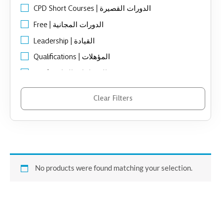
CPD Short Courses | الدورات القصيرة
Free | الدورات المجانية
Leadership | القيادة
Qualifications | المؤهلات
SEN | الاحتياجات الخاصة
Support Organizational | الدعم المؤسسي
Clear Filters
ToT Programs | تدريب المدربين
No products were found matching your selection.