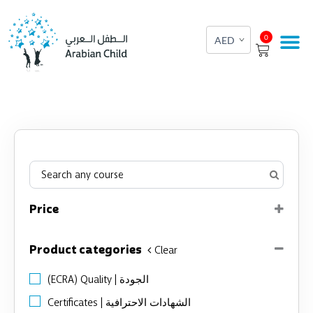
Skip
to
Cart
0
content
Price
Product categories
Clear
(ECRA) Quality | الجودة
Certificates | الشهادات الاحترافية