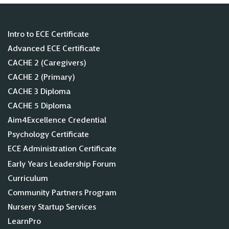
Intro to ECE Certificate
Advanced ECE Certificate
CACHE 2 (Caregivers)
CACHE 2 (Primary)
CACHE 3 Diploma
CACHE 5 Diploma
Aim4Excellence Credential
Psychology Certificate
ECE Administration Certificate
Early Years Leadership Forum
Curriculum
Community Partners Program
Nursery Startup Services
LearnPro