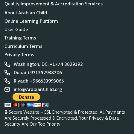
Quality Improvement & Accreditation Services
About Arabian Child
Online Learning Platform
User Guide
Training Terms
Curriculum Terms
Privacy Terms
Washington, DC. +1774 3829192
Dubai +971552938706
Riyadh +966533993065
info@ArabianChild.org
🔒 Secure Website – SSL Encrypted & Protected. All Payments
Are Securely Processed & Encrypted. Your Privacy & Data
Security Are Our Top Priority