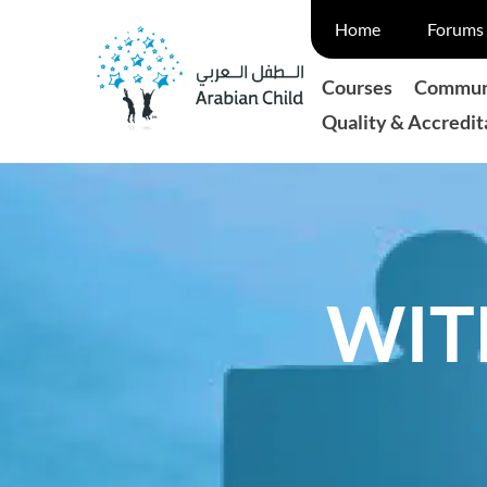
Skip
Home
Forums 
to
content
Courses
Communi
Quality & Accredit
WIT