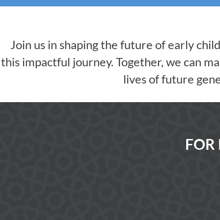
Join us in shaping the future of early chi
this impactful journey. Together, we can mak
lives of future gen
FOR