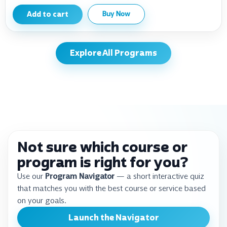
Add to cart
Buy Now
Explore All Programs
Not sure which course or
program is right for you?
Use our
Program Navigator
— a short interactive quiz
that matches you with the best course or service based
on your goals.
Launch the Navigator