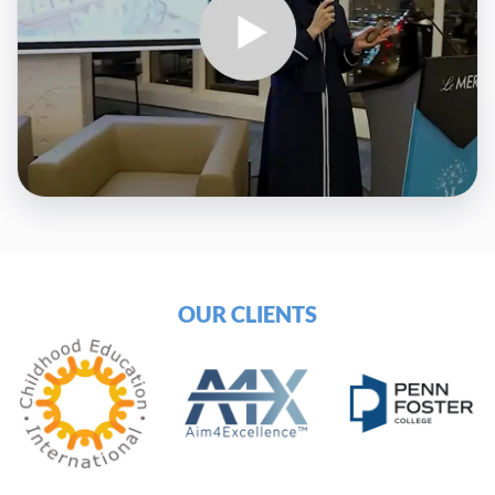
OUR CLIENTS