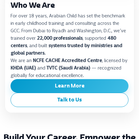
Who We Are
For over 18 years, Arabian Child has set the benchmark
in early childhood training and consulting across the
GCC. From Dubai to Riyadh and Washington, D.C., we’ve
trained over
22,000 professionals
, supported
480
centers
, and built
systems trusted by ministries and
global partners.
We are an
NCFE CACHE Accredited Centre
, licensed by
KHDA (UAE)
and
TVTC (Saudi Arabia)
— recognized
globally for educational excellence.
Learn More
Talk to Us
Build Your Career. Empower the