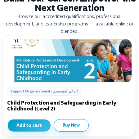
Next Generation
Browse our accredited qualifications, professional
development, and leadership programs — available online or
blended.
Support Organizational | الدعم المؤسسي
Child Protection and Safeguarding in Early
Childhood (Level 2)
Add to cart
Buy Now