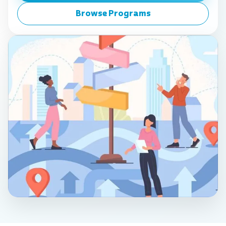
Browse Programs