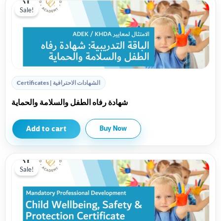
Sale!
Certificates | الشهادات الاحترافية
شهادة رفاه الطفل والسلامة والحماية
Add to cart
Buy Now
Sale!