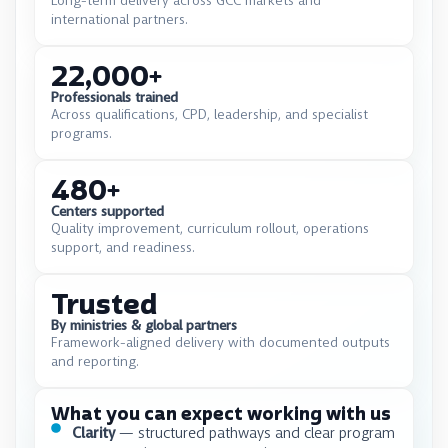
Long-term delivery across GCC markets and
international partners.
22,000
+
Professionals trained
Across qualifications, CPD, leadership, and specialist
programs.
480
+
Centers supported
Quality improvement, curriculum rollout, operations
support, and readiness.
Trusted
By ministries & global partners
Framework-aligned delivery with documented outputs
and reporting.
What you can expect working with us
Clarity
— structured pathways and clear program