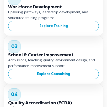
Workforce Development
Upskilling pathways, leadership development, and
structured training programs.
Explore Training
03
School & Center Improvement
Admissions, teaching quality, environment design, and
performance improvement support.
Explore Consulting
04
Quality Accreditation (ECRA)