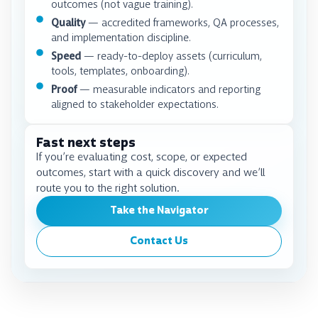
outcomes (not vague training).
Quality
— accredited frameworks, QA processes,
and implementation discipline.
Speed
— ready-to-deploy assets (curriculum,
tools, templates, onboarding).
Proof
— measurable indicators and reporting
aligned to stakeholder expectations.
Fast next steps
If you’re evaluating cost, scope, or expected
outcomes, start with a quick discovery and we’ll
route you to the right solution.
Take the Navigator
Contact Us