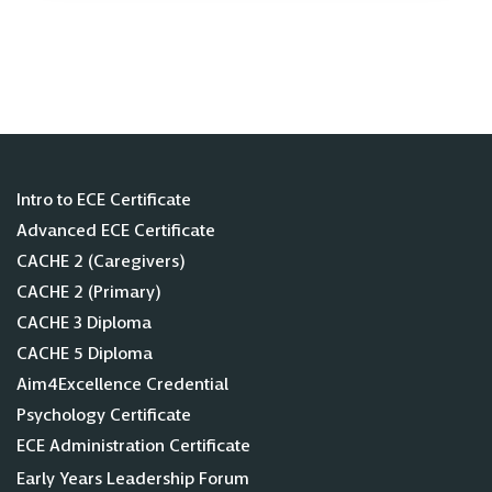
Intro to ECE Certificate
Advanced ECE Certificate
CACHE 2 (Caregivers)
CACHE 2 (Primary)
CACHE 3 Diploma
CACHE 5 Diploma
Aim4Excellence Credential
Psychology Certificate
ECE Administration Certificate
Early Years Leadership Forum