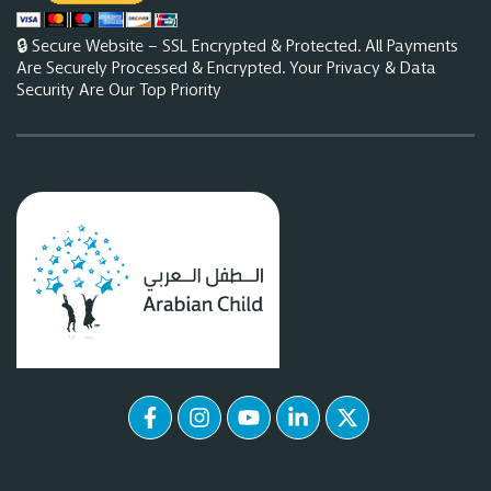
🔒 Secure Website – SSL Encrypted & Protected. All Payments
Are Securely Processed & Encrypted. Your Privacy & Data
Security Are Our Top Priority