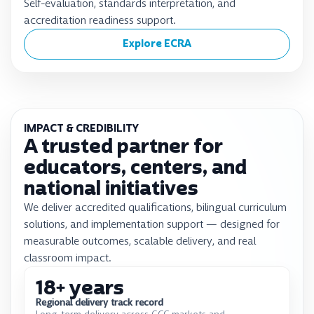
Self-evaluation, standards interpretation, and
accreditation readiness support.
Explore ECRA
IMPACT & CREDIBILITY
A trusted partner for
educators, centers, and
national initiatives
We deliver accredited qualifications, bilingual curriculum
solutions, and implementation support — designed for
measurable outcomes, scalable delivery, and real
classroom impact.
18
+ years
Regional delivery track record