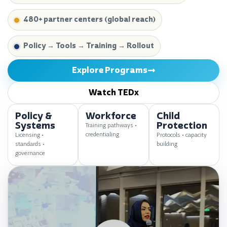
480+ partner centers (global reach)
Policy → Tools → Training → Rollout
Explore Programs
Watch TEDx
Policy &
Workforce
Child
Systems
Protection
Training pathways •
credentialing
Licensing •
Protocols • capacity
standards •
building
governance