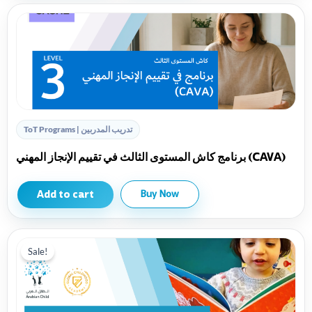
ToT Programs | تدريب المدربين
برنامج كاش المستوى الثالث في تقييم الإنجاز المهني (CAVA)
Add to cart
Buy Now
Sale!