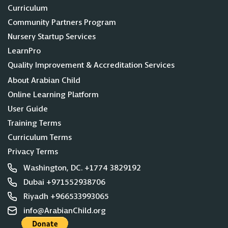
Curriculum
Community Partners Program
Nursery Startup Services
LearnPro
Quality Improvement & Accreditation Services
About Arabian Child
Online Learning Platform
User Guide
Training Terms
Curriculum Terms
Privacy Terms
Washington, DC. +1774 3829192
Dubai +971552938706
Riyadh +966533993065
info@ArabianChild.org