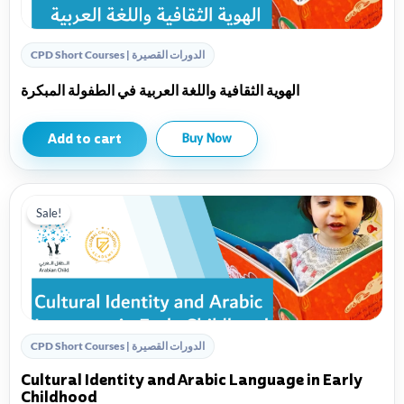
CPD Short Courses | الدورات القصيرة
الهوية الثقافية واللغة العربية في الطفولة المبكرة
Add to cart
Buy Now
Sale!
CPD Short Courses | الدورات القصيرة
Cultural Identity and Arabic Language in Early
Childhood