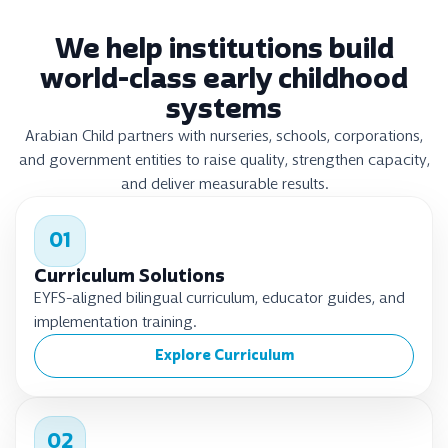
We help institutions build
world-class early childhood
systems
Arabian Child partners with nurseries, schools, corporations,
and government entities to raise quality, strengthen capacity,
and deliver measurable results.
01
Curriculum Solutions
EYFS-aligned bilingual curriculum, educator guides, and
implementation training.
Explore Curriculum
02