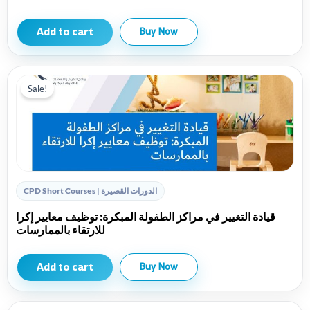
Add to cart
Buy Now
Sale!
CPD Short Courses | الدورات القصيرة
قيادة التغيير في مراكز الطفولة المبكرة: توظيف معايير إكرا
للارتقاء بالممارسات
Add to cart
Buy Now