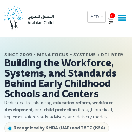
Skip
to
Cart
0
content
SINCE 2009 • MENA FOCUS • SYSTEMS + DELIVERY
Building the Workforce,
Systems, and Standards
Behind Early Childhood
Schools and Centers
Dedicated to enhancing
education reform, workforce
development,
and
child protection
through practical,
implementation-ready advisory and delivery models.
Recognized by KHDA (UAE) and TVTC (KSA)