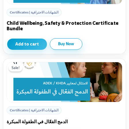
Certificates | الشهادات الاحترافية
Child Wellbeing, Safety & Protection Certificate
Bundle
Add to cart
Buy Now
Sale!
Certificates | الشهادات الاحترافية
الدمج الفعّال في الطفولة المبكرة