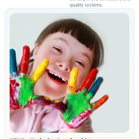
quality systems.