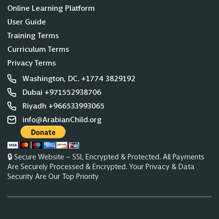
Online Learning Platform
User Guide
Training Terms
Curriculum Terms
Privacy Terms
Washington, DC. +1774 3829192
Dubai +971552938706
Riyadh +966533993065
info@ArabianChild.org
🔒 Secure Website – SSL Encrypted & Protected. All Payments
Are Securely Processed & Encrypted. Your Privacy & Data
Security Are Our Top Priority