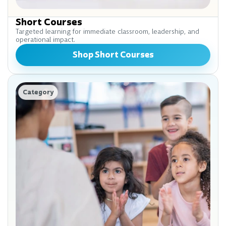
Short Courses
Targeted learning for immediate classroom, leadership, and
operational impact.
Shop Short Courses
Category