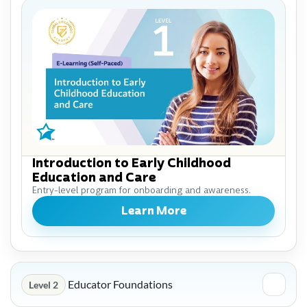
Introduction to Early Childhood
Education and Care
Entry-level program for onboarding and awareness.
Learn More
Educator Foundations
Level 2