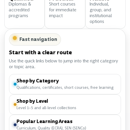
Diplomas &
Short courses
Individual,
accredited
for immediate
group, and
programs
impact
institutional
options
Fast navigation
Start with a clear route
Use the quick links below to jump into the right category
or topic area.
Shop by Category
Qualifications, certificates, short courses, free learning
Shop by Level
Level 1–5 and all-level collections
Popular Learning Areas
Curriculum, Quality (ECRA), SEN (SENCo)