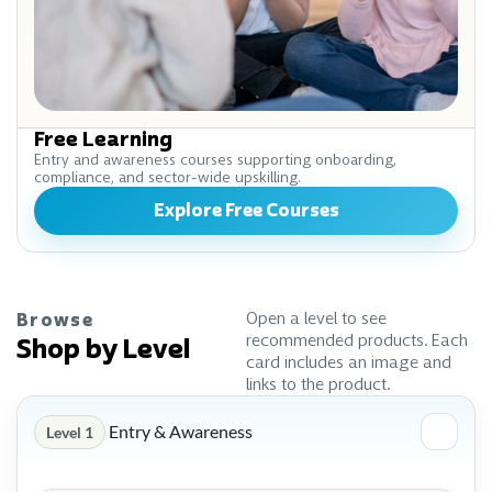
Free Learning
Entry and awareness courses supporting onboarding,
compliance, and sector-wide upskilling.
Explore Free Courses
Open a level to see
Browse
recommended products. Each
Shop by Level
card includes an image and
links to the product.
Entry & Awareness
Level 1