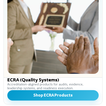
ECRA (Quality Systems)
Accreditation-aligned products for audits, evidence,
leadership systems, and readiness execution.
Shop ECRA Products