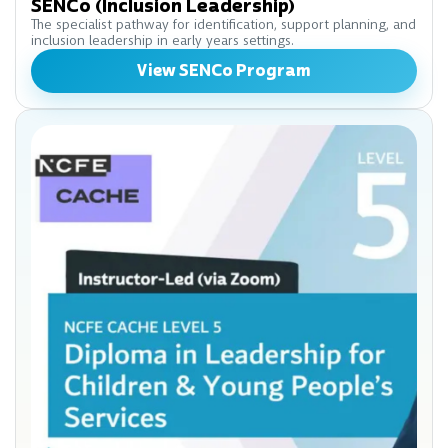
SENCo (Inclusion Leadership)
The specialist pathway for identification, support planning, and
inclusion leadership in early years settings.
View SENCo Program