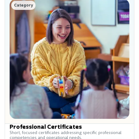
Category
Professional Certificates
Short, focused certificates addressing specific professional
competencies and operational needs.