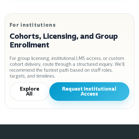
For institutions
Cohorts, Licensing, and Group
Enrollment
For group licensing, institutional LMS access, or custom
cohort delivery, route through a structured inquiry. We’ll
recommend the fastest path based on staff roles,
targets, and timelines.
Explore
Request Institutional
All
Access