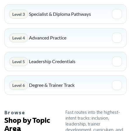
Specialist & Diploma Pathways
Level 3
Advanced Practice
Level 4
Leadership Credentials
Level 5
Degree & Trainer Track
Level 6
Fast routes into the highest-
Browse
intent tracks: inclusion,
Shop by Topic
leadership, trainer
Area
development, curriculum, and