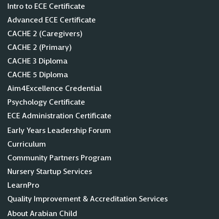
Intro to ECE Certificate
Advanced ECE Certificate
CACHE 2 (Caregivers)
CACHE 2 (Primary)
CACHE 3 Diploma
CACHE 5 Diploma
Aim4Excellence Credential
Psychology Certificate
ECE Administration Certificate
Early Years Leadership Forum
Curriculum
Community Partners Program
Nursery Startup Services
LearnPro
Quality Improvement & Accreditation Services
About Arabian Child