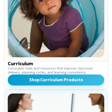
Curriculum
Curriculum tools and resources that improve classroom
delivery, planning cycles, and learning consistency.
Shop Curriculum Products