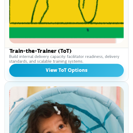
Train-the-Trainer (ToT)
Build internal delivery capacity: facilitator readiness, delivery
standards, and scalable training systems.
View ToT Options