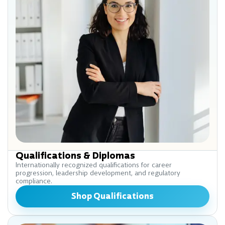
Qualifications & Diplomas
Internationally recognized qualifications for career
progression, leadership development, and regulatory
compliance.
Shop Qualifications