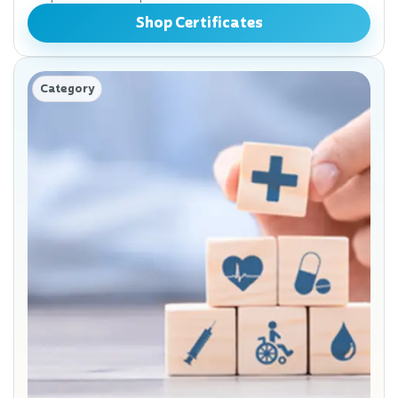
Shop Certificates
Category