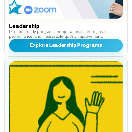
Leadership
Director-ready programs for operational control, team
performance, and measurable quality improvement.
Explore Leadership Programs