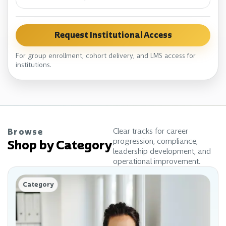
Request Institutional Access
For group enrollment, cohort delivery, and LMS access for
institutions.
Clear tracks for career
Browse
progression, compliance,
Shop by Category
leadership development, and
operational improvement.
Category