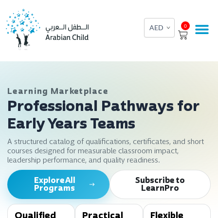
Skip
to
Cart
0
content
Learning Marketplace
Professional Pathways for
Early Years Teams
A structured catalog of qualifications, certificates, and short
courses designed for measurable classroom impact,
leadership performance, and quality readiness.
Explore All
Subscribe to
Programs
LearnPro
Qualified
Practical
Flexible