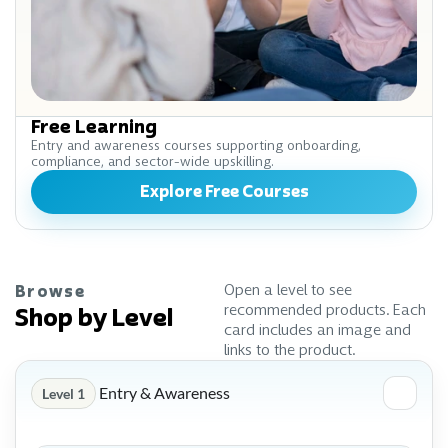
Free Learning
Entry and awareness courses supporting onboarding,
compliance, and sector-wide upskilling.
Explore Free Courses
Open a level to see
Browse
recommended products. Each
Shop by Level
card includes an image and
links to the product.
Entry & Awareness
Level 1