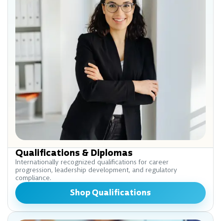
Qualifications & Diplomas
Internationally recognized qualifications for career
progression, leadership development, and regulatory
compliance.
Shop Qualifications