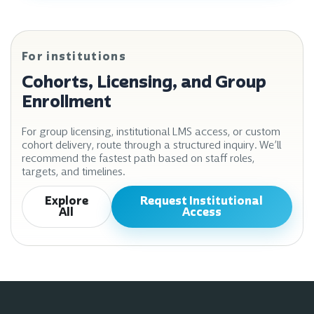
For institutions
Cohorts, Licensing, and Group
Enrollment
For group licensing, institutional LMS access, or custom
cohort delivery, route through a structured inquiry. We’ll
recommend the fastest path based on staff roles,
targets, and timelines.
Explore
Request Institutional
All
Access