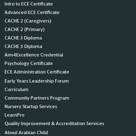
Intro to ECE Certificate
Advanced ECE Certificate
CACHE 2 (Caregivers)
CACHE 2 (Primary)
CACHE 3 Diploma
CACHE 5 Diploma
Aim4Excellence Credential
Psychology Certificate
ECE Administration Certificate
Early Years Leadership Forum
Curriculum
Community Partners Program
Nursery Startup Services
LearnPro
Quality Improvement & Accreditation Services
About Arabian Child