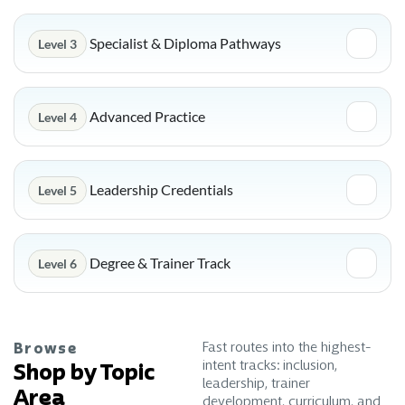
Specialist & Diploma Pathways
Level 3
Advanced Practice
Level 4
Leadership Credentials
Level 5
Degree & Trainer Track
Level 6
Fast routes into the highest-
Browse
intent tracks: inclusion,
Shop by Topic
leadership, trainer
Area
development, curriculum, and