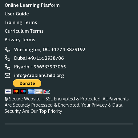
Online Learning Platform
User Guide
Training Terms
Curriculum Terms
Privacy Terms
Washington, DC. +1774 3829192
Dubai +971552938706
Riyadh +966533993065
info@ArabianChild.org
🔒 Secure Website – SSL Encrypted & Protected. All Payments
Are Securely Processed & Encrypted. Your Privacy & Data
Security Are Our Top Priority