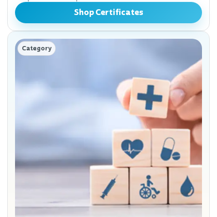
Shop Certificates
Category