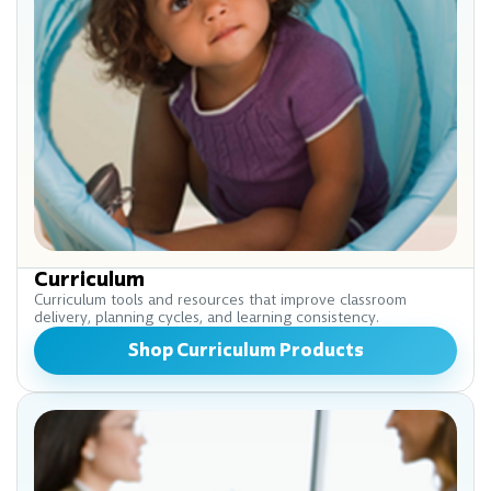
Curriculum
Curriculum tools and resources that improve classroom
delivery, planning cycles, and learning consistency.
Shop Curriculum Products