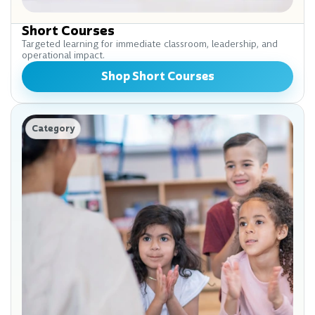
Short Courses
Targeted learning for immediate classroom, leadership, and
operational impact.
Shop Short Courses
Category