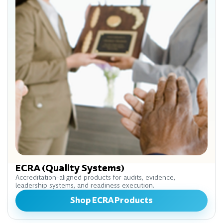
ECRA (Quality Systems)
Accreditation-aligned products for audits, evidence,
leadership systems, and readiness execution.
Shop ECRA Products