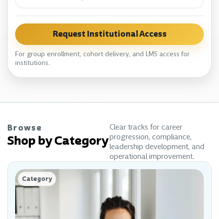
Request Institutional Access
For group enrollment, cohort delivery, and LMS access for
institutions.
Clear tracks for career
Browse
progression, compliance,
Shop by Category
leadership development, and
operational improvement.
Category