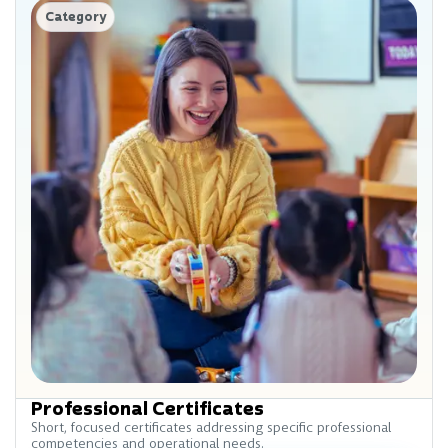
Category
Professional Certificates
Short, focused certificates addressing specific professional
competencies and operational needs.