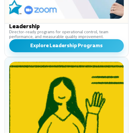
Leadership
Director-ready programs for operational control, team
performance, and measurable quality improvement.
Explore Leadership Programs