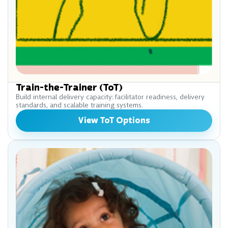
Train-the-Trainer (ToT)
Build internal delivery capacity: facilitator readiness, delivery
standards, and scalable training systems.
View ToT Options