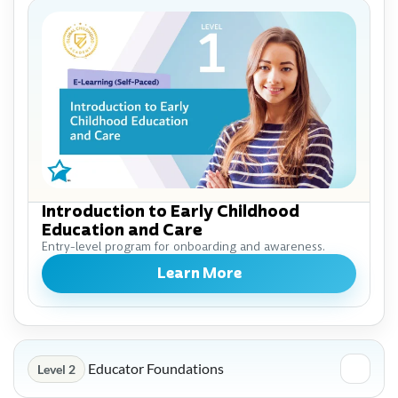
Introduction to Early Childhood
Education and Care
Entry-level program for onboarding and awareness.
Learn More
Educator Foundations
Level 2