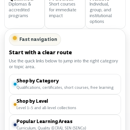
Diplomas &
Short courses
Individual,
accredited
for immediate
group, and
programs
impact
institutional
options
Fast navigation
Start with a clear route
Use the quick links below to jump into the right category
or topic area.
Shop by Category
Qualifications, certificates, short courses, free learning
Shop by Level
Level 1–5 and all-level collections
Popular Learning Areas
Curriculum, Quality (ECRA), SEN (SENCo)