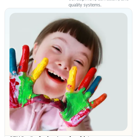
quality systems.