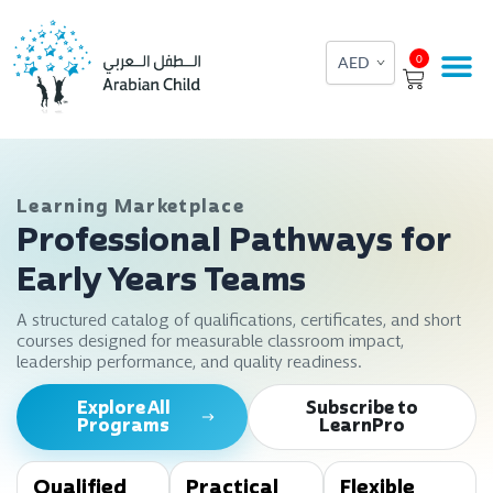
Skip
to
Cart
0
content
Learning Marketplace
Professional Pathways for
Early Years Teams
A structured catalog of qualifications, certificates, and short
courses designed for measurable classroom impact,
leadership performance, and quality readiness.
Explore All
Subscribe to
Programs
LearnPro
Qualified
Practical
Flexible