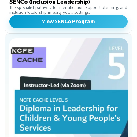
SENCo (Inclusion Leadership)
The specialist pathway for identification, support planning, and
inclusion leadership in early years settings.
View SENCo Program