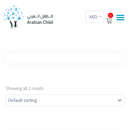
Skip
to
Cart
0
content
Showing all 2 results