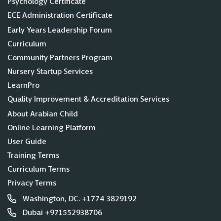
Psychology Certificate
ECE Administration Certificate
Early Years Leadership Forum
Curriculum
Community Partners Program
Nursery Startup Services
LearnPro
Quality Improvement & Accreditation Services
About Arabian Child
Online Learning Platform
User Guide
Training Terms
Curriculum Terms
Privacy Terms
Washington, DC. +1774 3829192
Dubai +971552938706