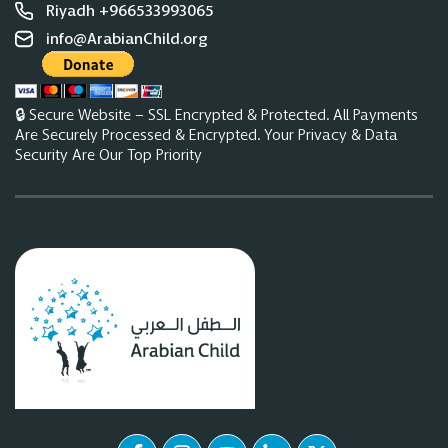
Riyadh +966533993065
info@ArabianChild.org
🔒 Secure Website – SSL Encrypted & Protected. All Payments
Are Securely Processed & Encrypted. Your Privacy & Data
Security Are Our Top Priority