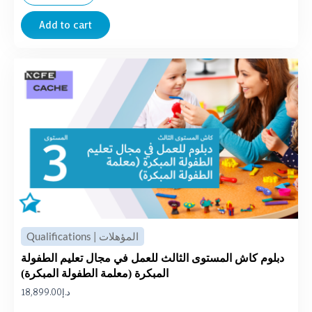
Add to cart
Qualifications | المؤهلات
دبلوم كاش المستوى الثالث للعمل في مجال تعليم الطفولة
المبكرة (معلمة الطفولة المبكرة)
18,899.00
د.إ