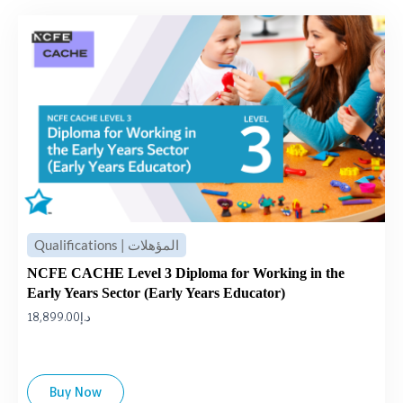
Qualifications | المؤهلات
NCFE CACHE Level 3 Diploma for Working in the
Early Years Sector (Early Years Educator)
18,899.00
د.إ
Buy Now