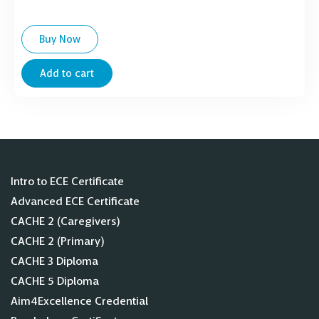
Buy Now
Add to cart
Intro to ECE Certificate
Advanced ECE Certificate
CACHE 2 (Caregivers)
CACHE 2 (Primary)
CACHE 3 Diploma
CACHE 5 Diploma
Aim4Excellence Credential