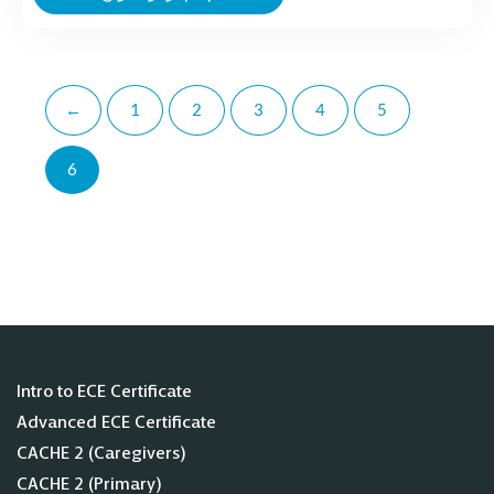
←
1
2
3
4
5
6
Intro to ECE Certificate
Advanced ECE Certificate
CACHE 2 (Caregivers)
CACHE 2 (Primary)