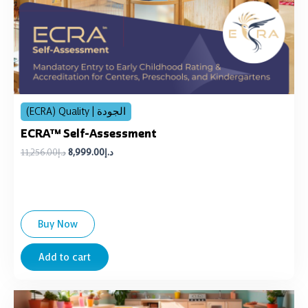
(ECRA) Quality | الجودة
ECRA™ Self-Assessment
11,256.00
د.إ
8,999.00
د.إ
Buy Now
Add to cart