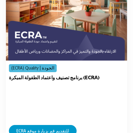
(ECRA) Quality | الجودة
برنامج تصنيف واعتماد الطفولة المبكرة (ECRA)
ECRA للتقديم قم بزيارة موقع