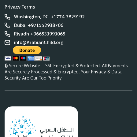
Privacy Terms
Washington, DC. +1774 3829192
Dubai +971552938706
Riyadh +966533993065
info@ArabianChild.org
🔒 Secure Website – SSL Encrypted & Protected. All Payments
Are Securely Processed & Encrypted. Your Privacy & Data
Security Are Our Top Priority