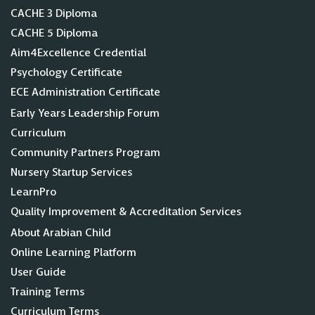
CACHE 3 Diploma
CACHE 5 Diploma
Aim4Excellence Credential
Psychology Certificate
ECE Administration Certificate
Early Years Leadership Forum
Curriculum
Community Partners Program
Nursery Startup Services
LearnPro
Quality Improvement & Accreditation Services
About Arabian Child
Online Learning Platform
User Guide
Training Terms
Curriculum Terms