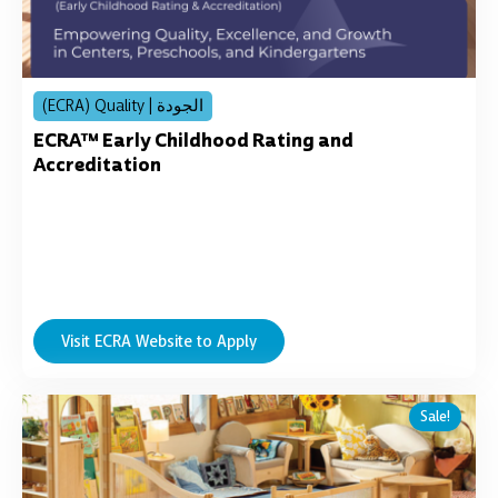
(ECRA) Quality | الجودة
ECRA™ Early Childhood Rating and
Accreditation
Visit ECRA Website to Apply
Original
Current
Sale!
price
price
was:
is:
د.إ11,256.00.
د.إ8,999.00.