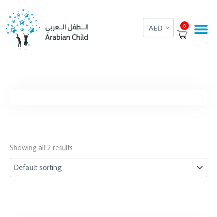
Skip
to
Cart
0
content
Showing all 2 results