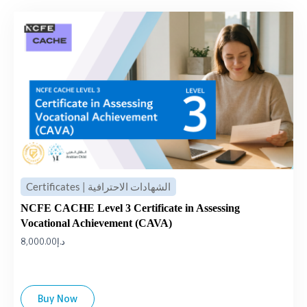
Certificates | الشهادات الاحترافية
NCFE CACHE Level 3 Certificate in Assessing
Vocational Achievement (CAVA)
8,000.00
د.إ
Buy Now