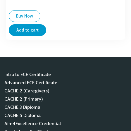
Buy Now
Add to cart
Intro to ECE Certificate
Advanced ECE Certificate
CACHE 2 (Caregivers)
CACHE 2 (Primary)
CACHE 3 Diploma
CACHE 5 Diploma
Aim4Excellence Credential