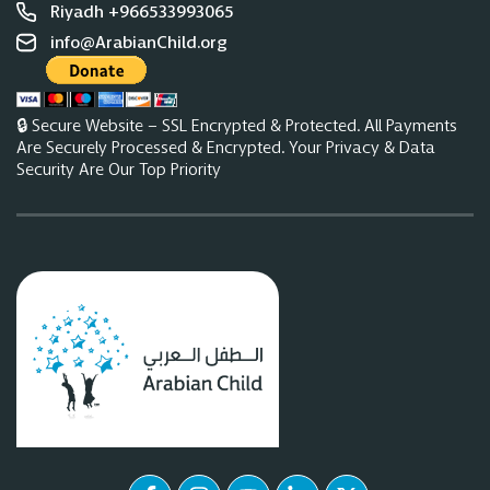
Riyadh +966533993065
info@ArabianChild.org
🔒 Secure Website – SSL Encrypted & Protected. All Payments
Are Securely Processed & Encrypted. Your Privacy & Data
Security Are Our Top Priority