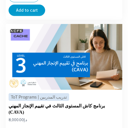
Add to cart
ToT Programs | تدريب المدربين
برنامج كاش المستوى الثالث في تقييم الإنجاز المهني
(CAVA)
8,000.00
د.إ