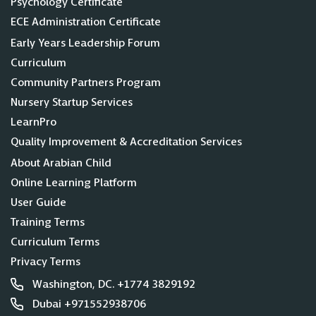
Psychology Certificate
ECE Administration Certificate
Early Years Leadership Forum
Curriculum
Community Partners Program
Nursery Startup Services
LearnPro
Quality Improvement & Accreditation Services
About Arabian Child
Online Learning Platform
User Guide
Training Terms
Curriculum Terms
Privacy Terms
Washington, DC. +1774 3829192
Dubai +971552938706