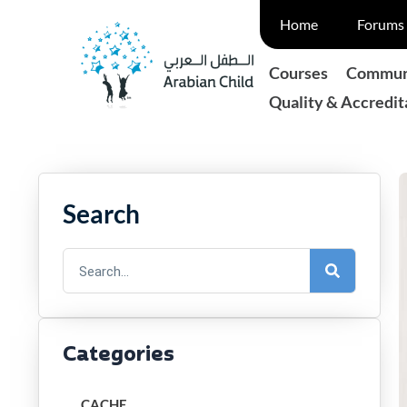
Skip
Home
Forums 
to
content
Courses
Communi
Quality & Accredit
Search
Search
Categories
CACHE