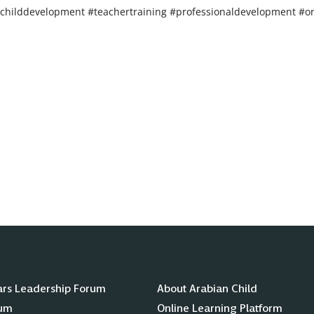
childdevelopment #teachertraining #professionaldevelopment #on
ars Leadership Forum
About Arabian Child
lum
Online Learning Platform