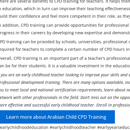
here are several benefits to CPD training for teachers. It helps the
n education, which in turn can improve their teaching effectivene
uild their confidence and feel more competent in their role, as th
n addition, CPD training can provide opportunities for professiona
rogress in their careers by developing new expertise and demonst
PD training can be provided by schools, universities, professional o
equired for teachers to complete a certain number of CPD hours in o
verall, CPD training is an important part of a teacher’s professio
an be for their students. It is a valuable investment in the educati
f you are an early childhood teacher looking to improve your skills and st
rofessional development training. There are many options available, in
ou to meet local and national certification requirements, learn about 
etwork with other professionals in the field. Don’t miss out on the oppo
ore effective and successful early childhood teacher. Enroll in professi
Learn more about Arabian Child CPD Training
earlychildhoodeducation #earlychildhoodteacher #earlyyearseduc