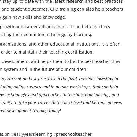
m stay up-to-date with the latest research and best practices
ss and student outcomes. CPD training can also help teachers
ey gain new skills and knowledge.
l growth and career advancement. It can help teachers
rating their commitment to ongoing learning.
rganizations, and other educational institutions. It is often
rder to maintain their teaching certification.
nal development, and helps them to be the best teacher they
on system and in the future of our children.
ay current on best practices in the field, consider investing in
cluding online courses and in-person workshops, that can help
new technologies and approaches to teaching and learning, and
rtunity to take your career to the next level and become an even
onal development training today!
ation #earlyyearslearning #preschoolteacher