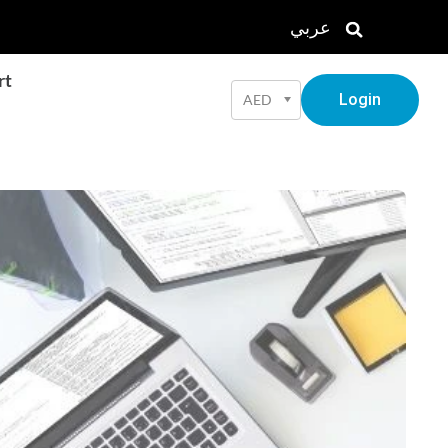
عربي
rt
Login
AED