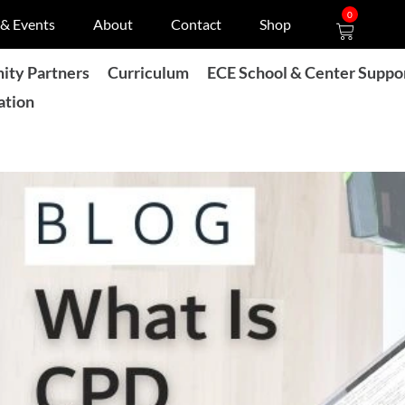
Cart
0
& Events
About
Contact
Shop
ty Partners
Curriculum
ECE School & Center Suppo
ation