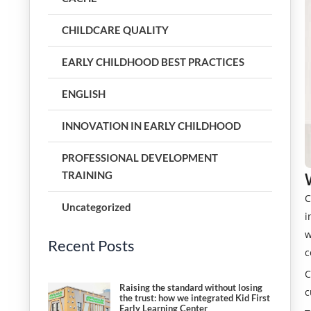
CHILDCARE QUALITY
EARLY CHILDHOOD BEST PRACTICES
ENGLISH
INNOVATION IN EARLY CHILDHOOD
PROFESSIONAL DEVELOPMENT
TRAINING
C
Uncategorized
i
w
Recent Posts
c
C
Raising the standard without losing
c
the trust: how we integrated Kid First
Early Learning Center