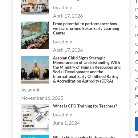
T
by admin
i
April 17, 2026
b
From potential to performance: how
I
we transformed Ebkar Early Learning
Center
p
by admin
C
April 17, 2026
r
Arabian Child Signs Strategic
O
Memorandum of Understanding With
the Ministry of Human Resources and
c
Social Development and the
International Early Childhood Rating
I
& Accreditation Authority (ECRA)
p
by admin
y
November 16, 2025
n
What Is CPD Training for Teachers?
m
by admin
June 1, 2024
#
What skills should childcare center