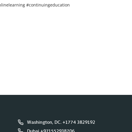
linelearning #continuingeducation
Washington, DC. +1774 3829192
Dubai +971552938706