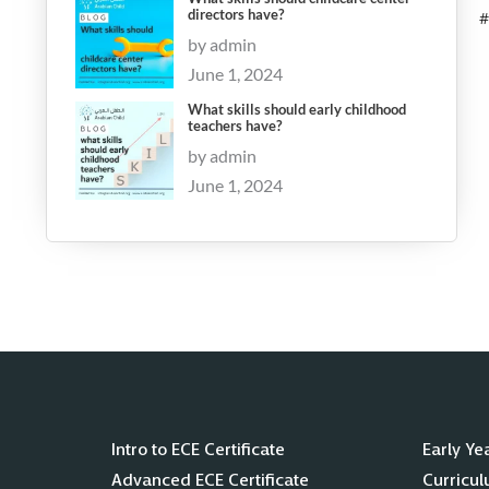
directors have?
#
by admin
June 1, 2024
What skills should early childhood
teachers have?
by admin
June 1, 2024
Intro to ECE Certificate
Early Ye
Advanced ECE Certificate
Curricu