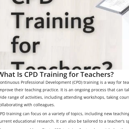
What Is CPD Training for Teachers?
ontinuous Professional Development (CPD) training is a way for tea
mprove their teaching practice. It is an ongoing process that can t
ide range of activities, including attending workshops, taking cour
ollaborating with colleagues.
PD training can focus on a variety of topics, including new teachi
urrent educational research. It can also be tailored to a teacher’s s