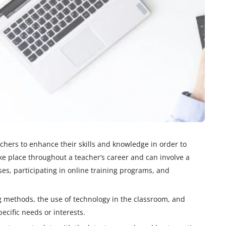
chers to enhance their skills and knowledge in order to
ake place throughout a teacher’s career and can involve a
ses, participating in online training programs, and
ng methods, the use of technology in the classroom, and
pecific needs or interests.