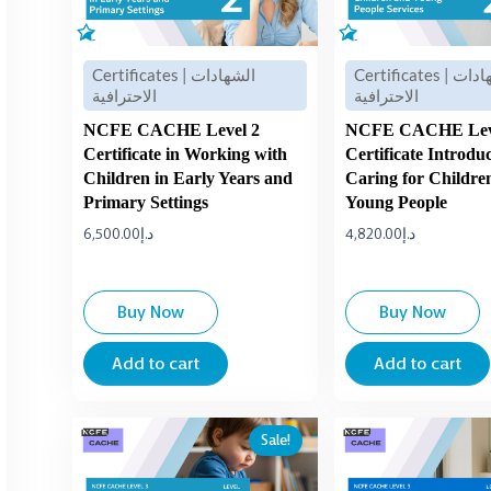
Certificates | الشهادات
Certificates | الشهادات
الاحترافية
الاحترافية
NCFE CACHE Level 2
NCFE CACHE Lev
Certificate in Working with
Certificate Introdu
Children in Early Years and
Caring for Childre
Primary Settings
Young People
6,500.00
د.إ
4,820.00
د.إ
Buy Now
Buy Now
Add to cart
Add to cart
Original
Current
Sale!
price
price
was:
is:
د.إ3,500.00.
د.إ2,500.00.