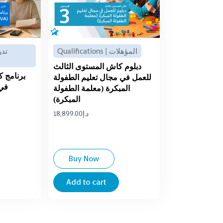
Qualifications | المؤهلات
دبلوم كاش المستوى الثالث
 الثالث
للعمل في مجال تعليم الطفولة
هني
المبكرة (معلمة الطفولة
المبكرة)
18,899.00
د.إ
Buy Now
Add to cart