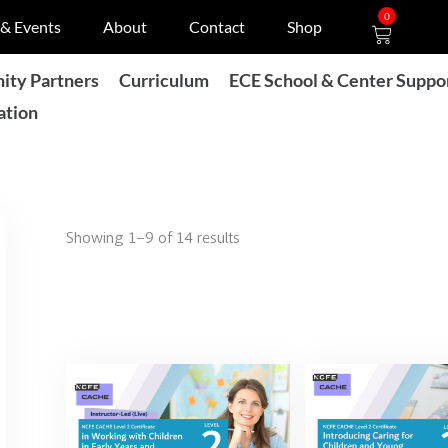
Cart
0
& Events
About
Contact
Shop
ty Partners
Curriculum
ECE School & Center Suppo
ation
Showing 1–9 of 14 results