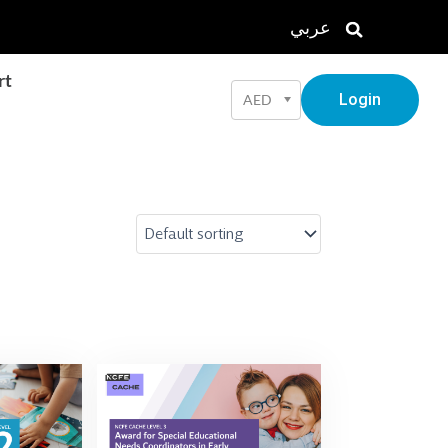
عربي
rt
Login
AED