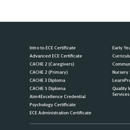
Intro to ECE Certificate
Early Ye
Advanced ECE Certificate
Curricu
CACHE 2 (Caregivers)
Communi
CACHE 2 (Primary)
Nursery 
CACHE 3 Diploma
LearnPr
CACHE 5 Diploma
Quality 
Services
Aim4Excellence Credential
Psychology Certificate
ECE Administration Certificate