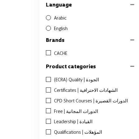
Language
Arabic
English
Brands
CACHE
Product categories
(ECRA) Quality | الجودة
Certificates | الشهادات الاحترافية
CPD Short Courses | الدورات القصيرة
Free | الدورات المجانية
Leadership | القيادة
Qualifications | المؤهلات