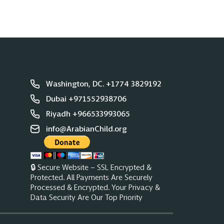
Washington, DC. +1774 3829192
Dubai +971552938706
Riyadh +966533993065
info@ArabianChild.org
🔒 Secure Website – SSL Encrypted &
Protected. All Payments Are Securely
Processed & Encrypted. Your Privacy &
Data Security Are Our Top Priority