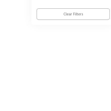
SEN | الاحتياجات الخاصة
Support Organizational | الدعم
Clear Filters
المؤسسي
ToT Programs | تدريب المدربين