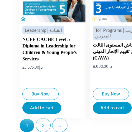
Leadership | القيادة
ToT Programs | تدريب
المدربين
NCFE CACHE Level 5
برنامج كاش المستوى
Diploma in Leadership for
في تقييم الإنجاز الم
Children & Young People’s
(CAVA)
Services
8,000.00
د.إ
25,675.00
د.إ
Buy Now
Buy Now
Add to cart
Add to cart
2
→
1