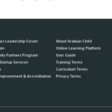
ars Leadership Forum
About Arabian Child
lum
Online Learning Platform
ty Partners Program
User Guide
Startup Services
Training Terms
o
Curriculum Terms
Improvement & Accreditation
Privacy Terms