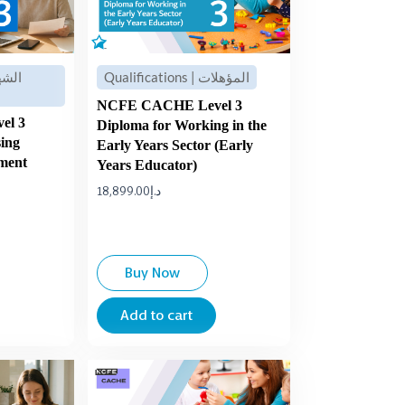
Qualifications | المؤهلات
NCFE CACHE Level 3
el 3
Diploma for Working in the
sing
Early Years Sector (Early
ement
Years Educator)
18,899.00
د.إ
Buy Now
Add to cart