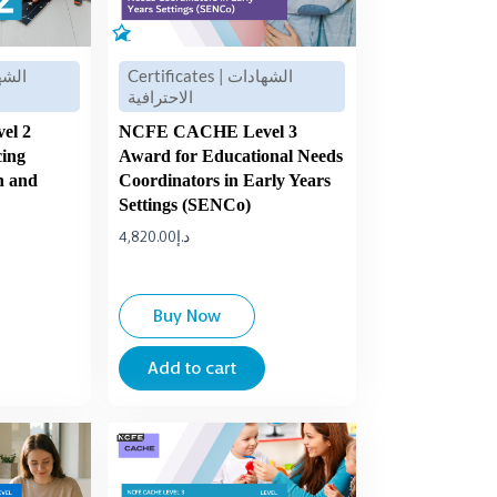
Certificates | الشهادات
الاحترافية
el 2
NCFE CACHE Level 3
cing
Award for Educational Needs
n and
Coordinators in Early Years
Settings (SENCo)
4,820.00
د.إ
Buy Now
Add to cart