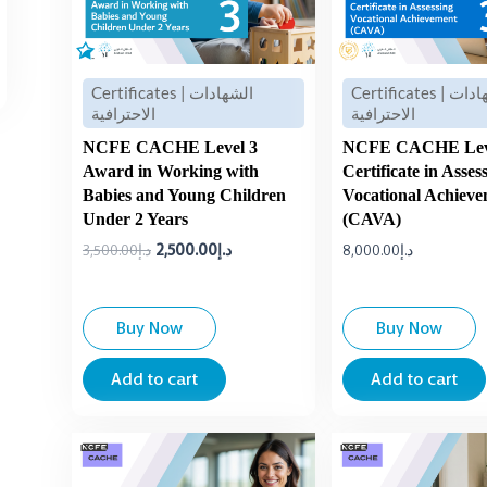
Certificates | الشهادات
Certificates | الشهادات
الاحترافية
الاحترافية
NCFE CACHE Level 3
NCFE CACHE Lev
Award in Working with
Certificate in Asses
Babies and Young Children
Vocational Achiev
Under 2 Years
(CAVA)
3,500.00
د.إ
2,500.00
د.إ
8,000.00
د.إ
Buy Now
Buy Now
Add to cart
Add to cart